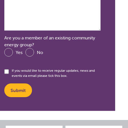
Are you a member of an existing community
energy group?
Yes
No
If you would like to receive regular updates, news and
events via email please tick this box.