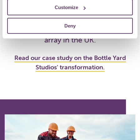
Energy Co-operative
, who
Customize
transformed Bottle Yard Studios 2
Deny
(TBY2) into the largest rooftop solar
array in the UK.
Read our case study on the Bottle Yard
Studios' transformation.