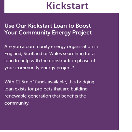
Use Our Kickstart Loan to Boost
Your Community Energy Project
Are you a community energy organisation in
England, Scotland or Wales searching for a
loan to help with the construction phase of
your community energy project?
With £1.5m of funds available, this bridging
loan exists for projects that are building
renewable generation that benefits the
community.