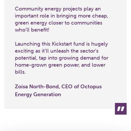
Community energy projects play an
important role in bringing more cheap,
green energy closer to communities
who’ll benefit!
Launching this Kickstart fund is hugely
exciting as it’ll unleash the sector’s
potential, tap into growing demand for
home-grown green power, and lower
bills.
Zoisa North-Bond, CEO of Octopus
Energy Generation