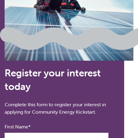
Register your interest
today
Complete this form to register your interest in
applying for Community Energy Kickstart.
Full
First Name
Name