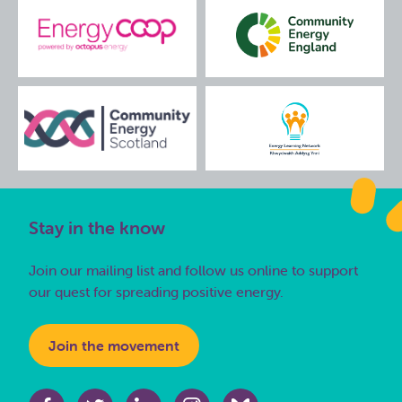
Stay in the know
Join our mailing list and follow us online to support
our quest for spreading positive energy.
Join the movement