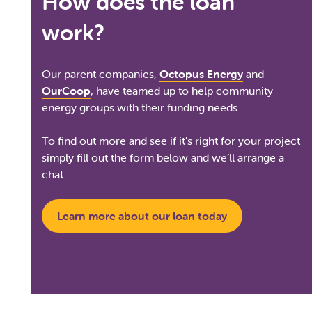
How does the loan
work?
Our parent companies,
Octopus Energy
and
OurCoop
, have teamed up to help community
energy groups with their funding needs.
To find out more and see if it's right for your project
simply fill out the form below and we’ll arrange a
chat.
Learn more about our loan today