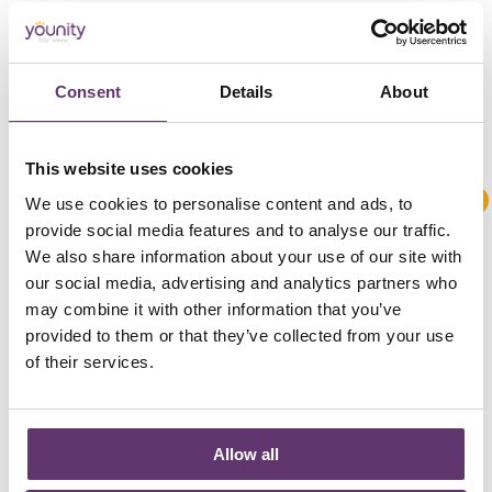
Consent
Details
About
This website uses cookies
We use cookies to personalise content and ads, to
provide social media features and to analyse our traffic.
We also share information about your use of our site with
our social media, advertising and analytics partners who
may combine it with other information that you’ve
provided to them or that they’ve collected from your use
of their services.
Allow all
Our kickstart loan was used by
Bristol