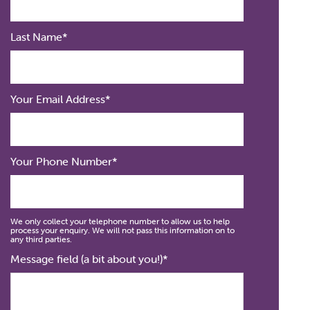
Last Name
Your Email Address
Your Phone Number
We only collect your telephone number to allow us to help
process your enquiry. We will not pass this information on to
any third parties.
Message field (a bit about you!)