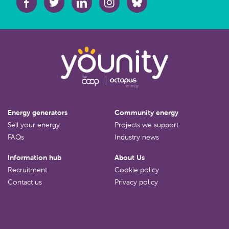
Energy generators
Community energy
Sell your energy
Projects we support
FAQs
Industry news
Information hub
About Us
Recruitment
Cookie policy
Contact us
Privacy policy