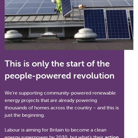
This is only the start of the
people-powered revolution
We're supporting community-powered renewable
energy projects that are already powering
thousands of homes across the country – and this is
just the beginning.
Labour is aiming for Britain to become a clean
energy superpower by 2030, but what’s their
action