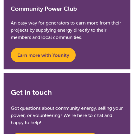
Community Power Club
An easy way for generators to earn more from their
projects by supplying energy directly to their
members and local communities.
Earn more with Younity
Get in touch
Got questions about community energy, selling your
power, or volunteering? We’re here to chat and
happy to help!