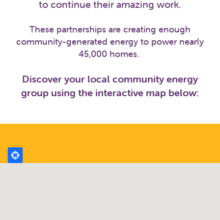
to continue their amazing work.
These partnerships are creating enough
community-generated energy to power nearly
45,000 homes.
Discover your local community energy
group using the interactive map below: