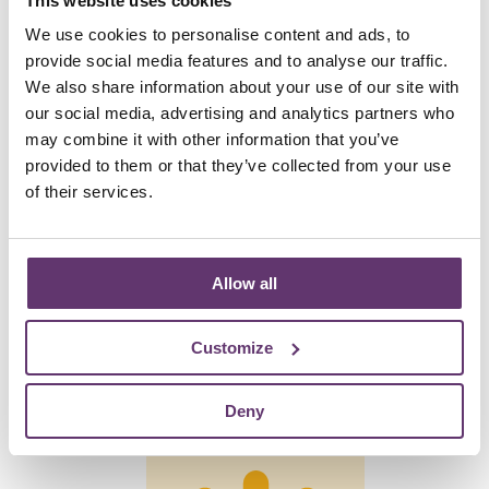
2019
This website uses cookies
We use cookies to personalise content and ads, to
provide social media features and to analyse our traffic.
We also share information about your use of our site with
our social media, advertising and analytics partners who
are currently supporting
may combine it with other information that you’ve
provided to them or that they’ve collected from your use
of their services.
24
Allow all
Customize
wind energy projects
Deny