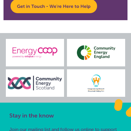
Get in Touch - We're Here to Help
Stay in the know
Join our mailing list and follow us online to support