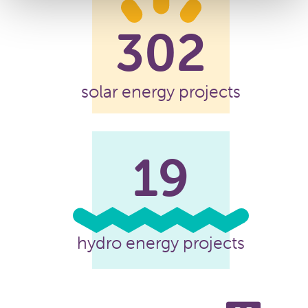
302
solar energy projects
19
hydro energy projects