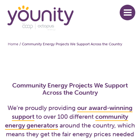
Skip
to
main
content
Home
/
Community Energy Projects We Support Across the Country
Breadcrumb
Community Energy Projects We Support
Across the Country
We’re proudly providing
our award-winning
support
to over 100 different
community
energy generators
around the country, which
means they get the fair energy prices needed