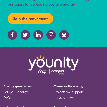
our quest for spreading positive energy.
Join the movement
Energy generators
Community energy
Sell your energy
Projects we support
FAQs
Industry news