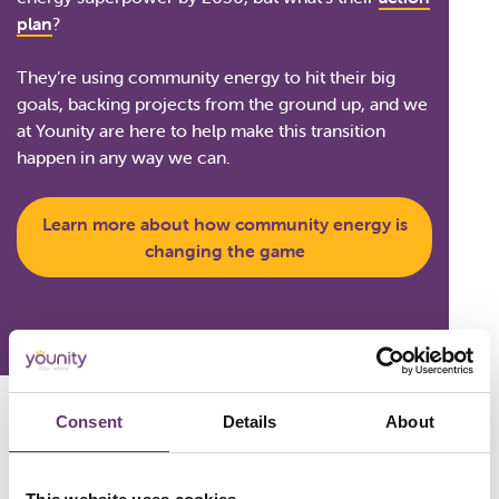
plan
?
They’re using community energy to hit their big
goals, backing projects from the ground up, and we
at Younity are here to help make this transition
happen in any way we can.
Learn more about how community energy is
changing the game
Consent
Details
About
Created in