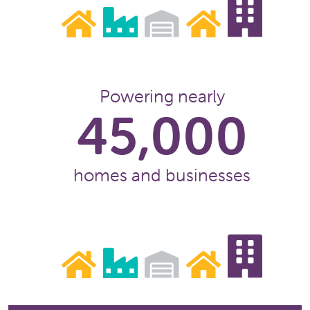
Powering nearly
45,000
homes and businesses