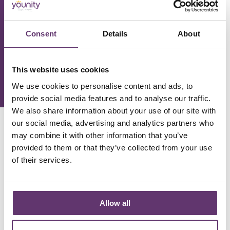
Phone Number
Consent
Details
About
This website uses cookies
We use cookies to personalise content and ads, to
provide social media features and to analyse our traffic.
We also share information about your use of our site with
our social media, advertising and analytics partners who
may combine it with other information that you’ve
Our Kickstart Loan
provided to them or that they’ve collected from your use
of their services.
We have £1.5m of funds available to help take your
project to the next level!
Allow all
Get the funding you need for your project