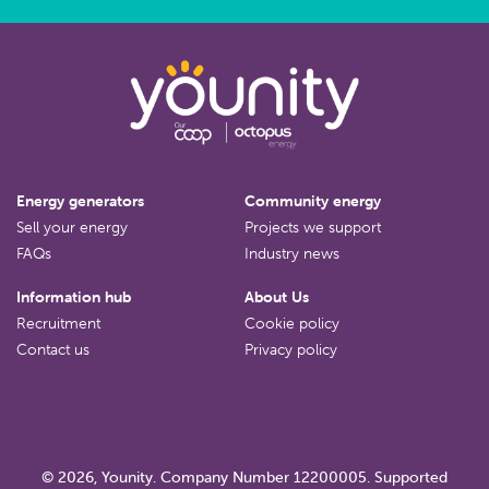
Energy generators
Community energy
Sell your energy
Projects we support
FAQs
Industry news
Information hub
About Us
Recruitment
Cookie policy
Contact us
Privacy policy
© 2026, Younity. Company Number 12200005. Supported