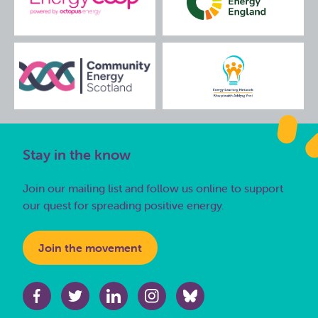
Stay in the know
Join our mailing list and follow us online to support
our quest for spreading positive energy.
Join the movement