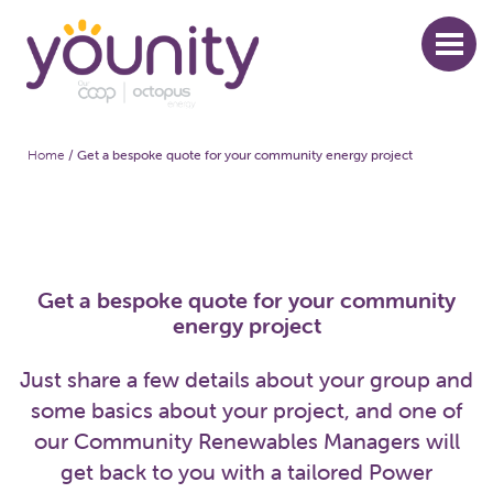
Skip
to
main
content
Home
/
Get a bespoke quote for your community energy project
Breadcrumb
Get a bespoke quote for your community
energy project
Just share a few details about your group and
some basics about your project, and one of
our Community Renewables Managers will
get back to you with a tailored Power