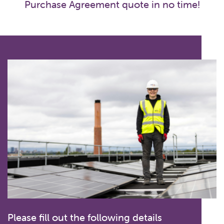
Purchase Agreement quote in no time!
Please fill out the following details