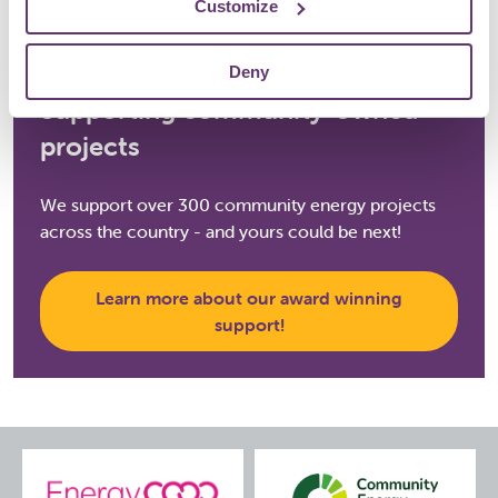
Customize
Deny
Supporting community-owned
projects
We support over 300 community energy projects
across the country - and yours could be next!
Learn more about our award winning
support!