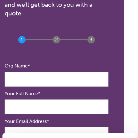
and we'll get back to you with a
quote
Org
Org Name
Name
Your
Your Full Name
Full
Name
Your Email Address